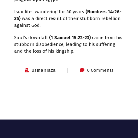
Israelites wandering for 40 years
(Numbers 14:26-
35)
was a direct result of their stubborn rebellion
against God.
Saul’s downfall
(1 Samuel 15:22-23)
came from his
stubborn disobedience, leading to his suffering
and the loss of his kingship.
usmanraza
0 Comments