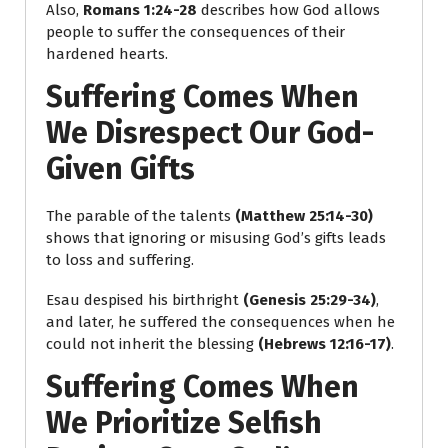
Also,
Romans 1:24-28
describes how God allows
people to suffer the consequences of their
hardened hearts.
Suffering Comes When
We Disrespect Our God-
Given Gifts
The parable of the talents
(Matthew 25:14-30)
shows that ignoring or misusing God’s gifts leads
to loss and suffering.
Esau despised his birthright
(Genesis 25:29-34)
,
and later, he suffered the consequences when he
could not inherit the blessing
(Hebrews 12:16-17)
.
Suffering Comes When
We Prioritize Selfish