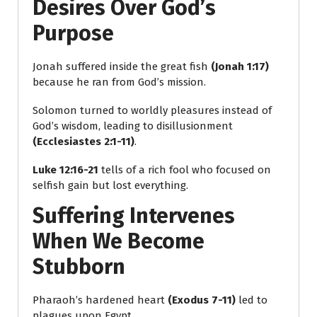
Desires Over God’s
Purpose
Jonah suffered inside the great fish
(Jonah 1:17)
because he ran from God’s mission.
Solomon turned to worldly pleasures instead of
God’s wisdom, leading to disillusionment
(Ecclesiastes 2:1-11)
.
Luke 12:16-21
tells of a rich fool who focused on
selfish gain but lost everything.
Suffering Intervenes
When We Become
Stubborn
Pharaoh’s hardened heart
(Exodus 7-11)
led to
plagues upon Egypt.