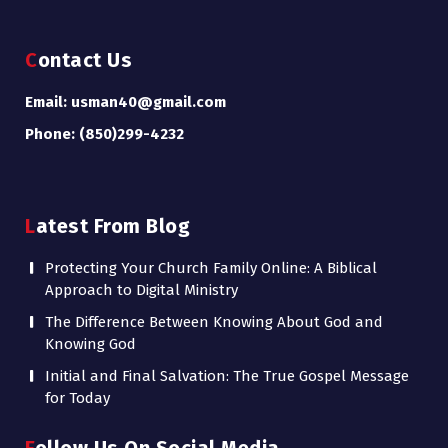
Contact Us
Email: usman40@gmail.com
Phone: (850)299-4232
Latest From Blog
Protecting Your Church Family Online: A Biblical
Approach to Digital Ministry
The Difference Between Knowing About God and
Knowing God
Initial and Final Salvation: The True Gospel Message
for Today
Follow Us On Social Media