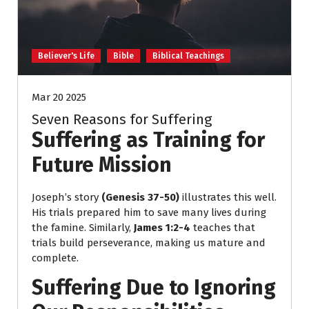
Believer's Life
Bible
Biblical Teachings
Mar 20 2025
Seven Reasons for Suffering
Suffering as Training for
Future Mission
Joseph’s story
(Genesis 37-50)
illustrates this well.
His trials prepared him to save many lives during
the famine. Similarly,
James 1:2-4
teaches that
trials build perseverance, making us mature and
complete.
Suffering Due to Ignoring