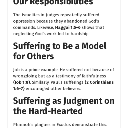
Our Responsibilities
The Israelites in Judges repeatedly suffered
oppression because they abandoned God’s
commands. Likewise,
Haggai 1:5-6
shows that
neglecting God’s work led to hardship.
Suffering to Be a Model
for Others
Job is a prime example. He suffered not because of
wrongdoing but as a testimony of faithfulness
(Job 1:8)
. Similarly, Paul’s sufferings
(2 Corinthians
1:6-7)
encouraged other believers.
Suffering as Judgment on
the Hard-Hearted
Pharaoh’s plagues in Exodus demonstrate this.