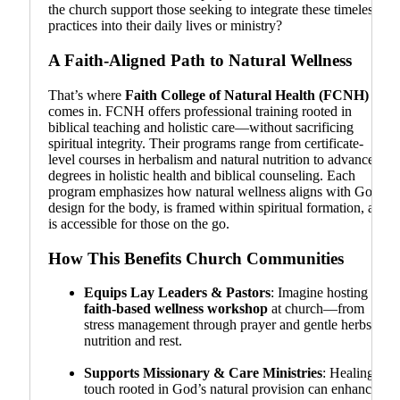
the church support those seeking to integrate these timeless
practices into their daily lives or ministry?
A Faith-Aligned Path to Natural Wellness
That’s where
Faith College of Natural Health (FCNH)
comes in. FCNH offers professional training rooted in
biblical teaching and holistic care—without sacrificing
spiritual integrity. Their programs range from certificate-
level courses in herbalism and natural nutrition to advanced
degrees in holistic health and biblical counseling. Each
program emphasizes how natural wellness aligns with God’s
design for the body, is framed within spiritual formation, and
is accessible for those on the go.
How This Benefits Church Communities
Equips Lay Leaders & Pastors
: Imagine hosting a
faith-based wellness workshop
at church—from
stress management through prayer and gentle herbs to
nutrition and rest.
Supports Missionary & Care Ministries
: Healing
touch rooted in God’s natural provision can enhance