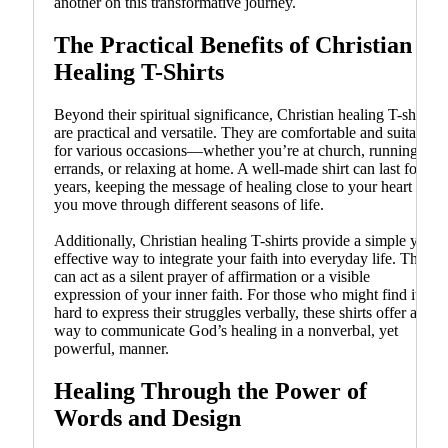
another on this transformative journey.
The Practical Benefits of Christian
Healing T-Shirts
Beyond their spiritual significance, Christian healing T-shirts
are practical and versatile. They are comfortable and suitable
for various occasions—whether you’re at church, running
errands, or relaxing at home. A well-made shirt can last for
years, keeping the message of healing close to your heart as
you move through different seasons of life.
Additionally, Christian healing T-shirts provide a simple yet
effective way to integrate your faith into everyday life. They
can act as a silent prayer of affirmation or a visible
expression of your inner faith. For those who might find it
hard to express their struggles verbally, these shirts offer a
way to communicate God’s healing in a nonverbal, yet
powerful, manner.
Healing Through the Power of
Words and Design