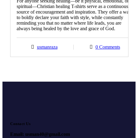
For anyone seeking healing—be it physical, emotional, or
spiritual—Christian healing T-shirts serve as a continuous
source of encouragement and inspiration. They offer a way
to boldly declare your faith with style, while constantly
reminding you that no matter where life leads, you are
always being healed by the love and grace of God.
usmanraza
0 Comments
Contact Us
Email: usman40@gmail.com