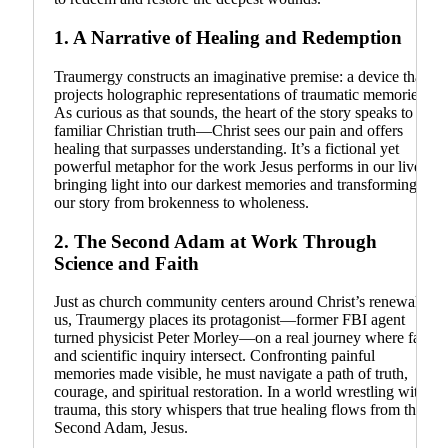
1.
A Narrative of Healing and Redemption
Traumergy constructs an imaginative premise: a device that
projects holographic representations of traumatic memories.
As curious as that sounds, the heart of the story speaks to a
familiar Christian truth—Christ sees our pain and offers
healing that surpasses understanding. It’s a fictional yet
powerful metaphor for the work Jesus performs in our lives:
bringing light into our darkest memories and transforming
our story from brokenness to wholeness.
2.
The Second Adam at Work Through
Science and Faith
Just as church community centers around Christ’s renewal in
us, Traumergy places its protagonist—former FBI agent
turned physicist Peter Morley—on a real journey where faith
and scientific inquiry intersect. Confronting painful
memories made visible, he must navigate a path of truth,
courage, and spiritual restoration. In a world wrestling with
trauma, this story whispers that true healing flows from the
Second Adam, Jesus.