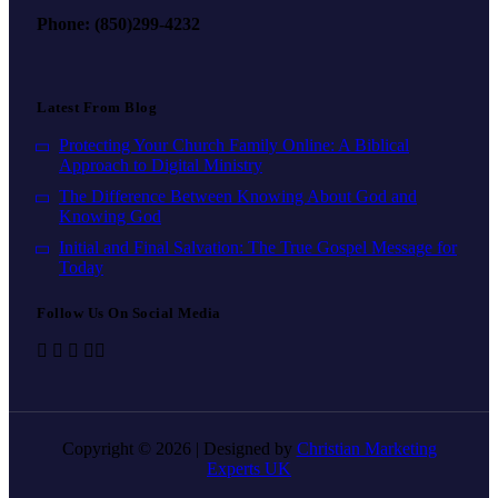
Phone: (850)299-4232
Latest From Blog
Protecting Your Church Family Online: A Biblical
Approach to Digital Ministry
The Difference Between Knowing About God and
Knowing God
Initial and Final Salvation: The True Gospel Message for
Today
Follow Us On Social Media
Copyright © 2026 | Designed by
Christian Marketing
Experts UK