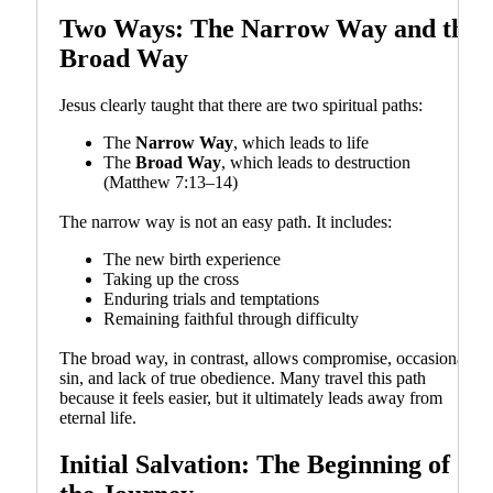
Two Ways: The Narrow Way and the
Broad Way
Jesus clearly taught that there are two spiritual paths:
The
Narrow Way
, which leads to life
The
Broad Way
, which leads to destruction
(Matthew 7:13–14)
The narrow way is not an easy path. It includes:
The new birth experience
Taking up the cross
Enduring trials and temptations
Remaining faithful through difficulty
The broad way, in contrast, allows compromise, occasional
sin, and lack of true obedience. Many travel this path
because it feels easier, but it ultimately leads away from
eternal life.
Initial Salvation: The Beginning of