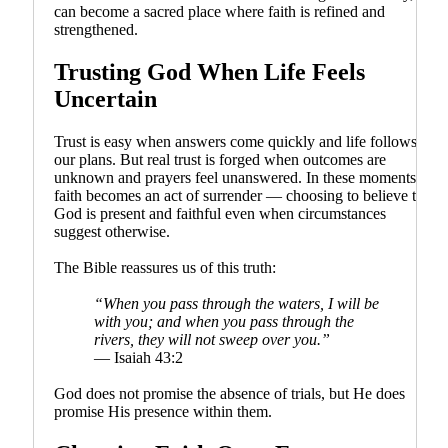
can become a sacred place where faith is refined and
strengthened.
Trusting God When Life Feels
Uncertain
Trust is easy when answers come quickly and life follows
our plans. But real trust is forged when outcomes are
unknown and prayers feel unanswered. In these moments,
faith becomes an act of surrender — choosing to believe that
God is present and faithful even when circumstances
suggest otherwise.
The Bible reassures us of this truth:
“When you pass through the waters, I will be
with you; and when you pass through the
rivers, they will not sweep over you.”
— Isaiah 43:2
God does not promise the absence of trials, but He does
promise His presence within them.