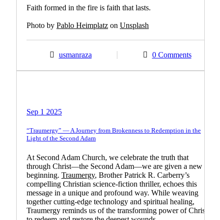
Faith formed in the fire is faith that lasts.
Photo by
Pablo Heimplatz
on
Unsplash
usmanraza
0 Comments
Biblical Teachings
Guest Article
Promoting Christian Books
Sep 1 2025
“Traumergy” — A Journey from Brokenness to Redemption in the
Light of the Second Adam
At Second Adam Church, we celebrate the truth that
through Christ—the Second Adam—we are given a new
beginning.
Traumergy
, Brother Patrick R. Carberry’s
compelling Christian science-fiction thriller, echoes this
message in a unique and profound way. While weaving
together cutting-edge technology and spiritual healing,
Traumergy reminds us of the transforming power of Christ
to redeem and restore the deepest wounds.