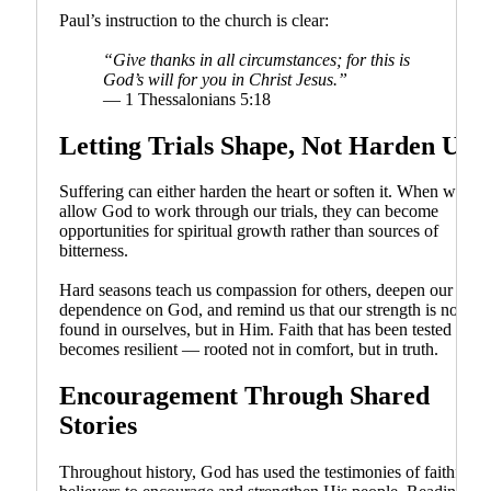
Paul’s instruction to the church is clear:
“Give thanks in all circumstances; for this is
God’s will for you in Christ Jesus.”
— 1 Thessalonians 5:18
Letting Trials Shape, Not Harden Us
Suffering can either harden the heart or soften it. When we
allow God to work through our trials, they can become
opportunities for spiritual growth rather than sources of
bitterness.
Hard seasons teach us compassion for others, deepen our
dependence on God, and remind us that our strength is not
found in ourselves, but in Him. Faith that has been tested
becomes resilient — rooted not in comfort, but in truth.
Encouragement Through Shared
Stories
Throughout history, God has used the testimonies of faithful