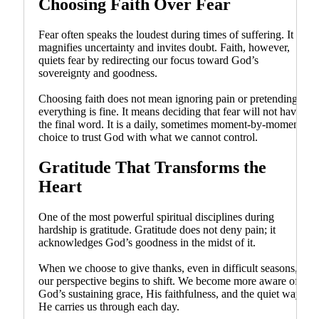
Choosing Faith Over Fear
Fear often speaks the loudest during times of suffering. It
magnifies uncertainty and invites doubt. Faith, however,
quiets fear by redirecting our focus toward God’s
sovereignty and goodness.
Choosing faith does not mean ignoring pain or pretending
everything is fine. It means deciding that fear will not have
the final word. It is a daily, sometimes moment-by-moment
choice to trust God with what we cannot control.
Gratitude That Transforms the
Heart
One of the most powerful spiritual disciplines during
hardship is gratitude. Gratitude does not deny pain; it
acknowledges God’s goodness in the midst of it.
When we choose to give thanks, even in difficult seasons,
our perspective begins to shift. We become more aware of
God’s sustaining grace, His faithfulness, and the quiet ways
He carries us through each day.