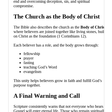
end and overcoming deception, sin, and spiritual
compromise.
The Church as the Body of Christ
The Bible also describes the church as the
Body of Christ
,
where believers are joined together like living stones, built
on Christ as the foundation (1 Corinthians 12).
Each believer has a role, and the body grows through:
fellowship
prayer
fasting
teaching God’s Word
evangelism
This unity helps believers grow in faith and fulfill God’s
purpose together.
A Final Warning and Call
Scripture consistently warns that not everyone who hears the
Gospel will enter eternal life. Those who remain spiritually