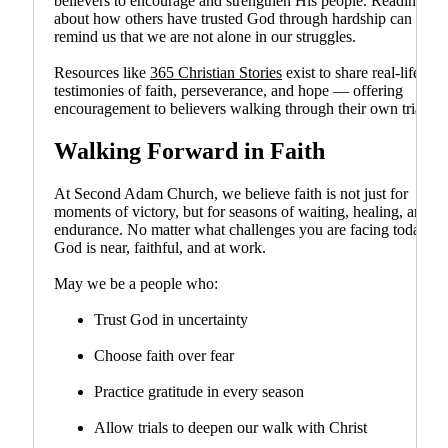
believers to encourage and strengthen His people. Reading
about how others have trusted God through hardship can
remind us that we are not alone in our struggles.
Resources like
365 Christian Stories
exist to share real-life
testimonies of faith, perseverance, and hope — offering
encouragement to believers walking through their own trials.
Walking Forward in Faith
At Second Adam Church, we believe faith is not just for
moments of victory, but for seasons of waiting, healing, and
endurance. No matter what challenges you are facing today,
God is near, faithful, and at work.
May we be a people who:
Trust God in uncertainty
Choose faith over fear
Practice gratitude in every season
Allow trials to deepen our walk with Christ