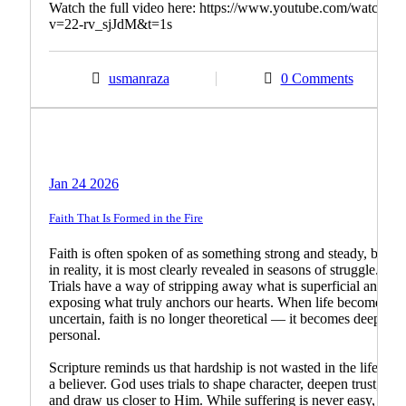
Watch the full video here: https://www.youtube.com/watch?
v=22-rv_sjJdM&t=1s
usmanraza
0 Comments
Biblical Teachings
Christian Living
Jan 24 2026
Faith That Is Formed in the Fire
Faith is often spoken of as something strong and steady, but
in reality, it is most clearly revealed in seasons of struggle.
Trials have a way of stripping away what is superficial and
exposing what truly anchors our hearts. When life becomes
uncertain, faith is no longer theoretical — it becomes deeply
personal.
Scripture reminds us that hardship is not wasted in the life of
a believer. God uses trials to shape character, deepen trust,
and draw us closer to Him. While suffering is never easy, it