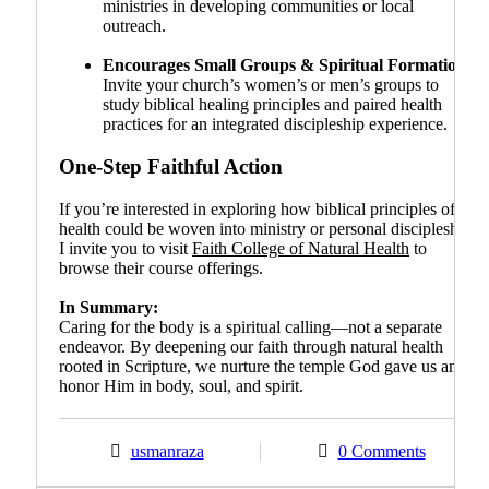
ministries in developing communities or local
outreach.
Encourages Small Groups & Spiritual Formation
:
Invite your church’s women’s or men’s groups to
study biblical healing principles and paired health
practices for an integrated discipleship experience.
One-Step Faithful Action
If you’re interested in exploring how biblical principles of
health could be woven into ministry or personal discipleship,
I invite you to visit
Faith College of Natural Health
to
browse their course offerings.
In Summary:
Caring for the body is a spiritual calling—not a separate
endeavor. By deepening our faith through natural health
rooted in Scripture, we nurture the temple God gave us and
honor Him in body, soul, and spirit.
usmanraza
0 Comments