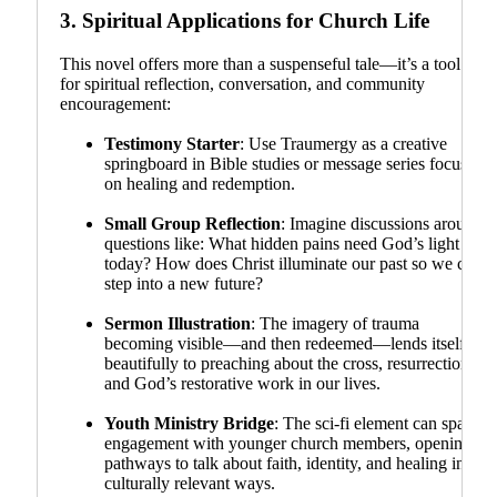
3.
Spiritual Applications for Church Life
This novel offers more than a suspenseful tale—it’s a tool
for spiritual reflection, conversation, and community
encouragement:
Testimony Starter
: Use Traumergy as a creative
springboard in Bible studies or message series focused
on healing and redemption.
Small Group Reflection
: Imagine discussions around
questions like: What hidden pains need God’s light
today? How does Christ illuminate our past so we can
step into a new future?
Sermon Illustration
: The imagery of trauma
becoming visible—and then redeemed—lends itself
beautifully to preaching about the cross, resurrection,
and God’s restorative work in our lives.
Youth Ministry Bridge
: The sci-fi element can spark
engagement with younger church members, opening
pathways to talk about faith, identity, and healing in
culturally relevant ways.