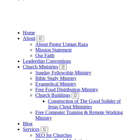
Skip
to
content
Home
About
About Pastor Usman Raza
Mission Statement
Our Faith
Leadership Conventions
Church Ministries
Sunday Fellowship Ministry
Bible Study Ministry
Evangelical Ministry
Free Food Distribution Ministry
Church Buildings
Construction of The Good Solider of
Jesus Christ Ministries
Free Computer Training & Remote Working
Ministry
Blog
Services
SEO for Churches