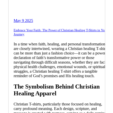
Bible
Biblical Teachings
May 9 2025
Embrace Your Faith: The Power of Christian Healing T-Shirts in Your
Journey
In a time when faith, healing, and personal transformation
are closely intertwined, wearing a Christian healing T-shirt
can be more than just a fashion choice—it can be a powerful
declaration of faith’s transformative power or those
navigating through difficult seasons, whether they are facing
physical health challenges, emotional wounds, or spiritual
struggles, a Christian healing T-shirt offers a tangible
reminder of God’s promises and His healing touch.
The Symbolism Behind Christian
Healing Apparel
Christian T-shirts, particularly those focused on healing,
carry profound meaning. Each design, scripture, and