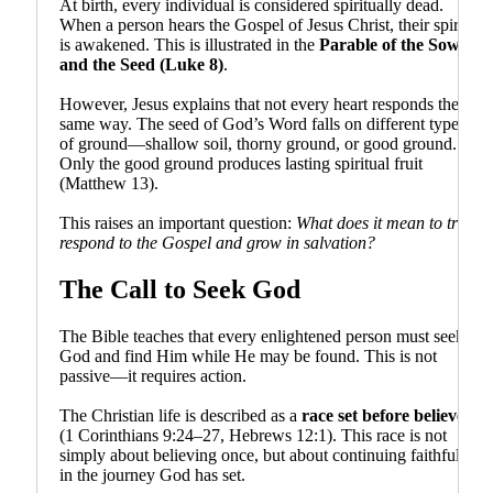
At birth, every individual is considered spiritually dead.
When a person hears the Gospel of Jesus Christ, their spirit
is awakened. This is illustrated in the
Parable of the Sower
and the Seed (Luke 8)
.
However, Jesus explains that not every heart responds the
same way. The seed of God’s Word falls on different types
of ground—shallow soil, thorny ground, or good ground.
Only the good ground produces lasting spiritual fruit
(Matthew 13).
This raises an important question:
What does it mean to truly
respond to the Gospel and grow in salvation?
The Call to Seek God
The Bible teaches that every enlightened person must seek
God and find Him while He may be found. This is not
passive—it requires action.
The Christian life is described as a
race set before believers
(1 Corinthians 9:24–27, Hebrews 12:1). This race is not
simply about believing once, but about continuing faithfully
in the journey God has set.