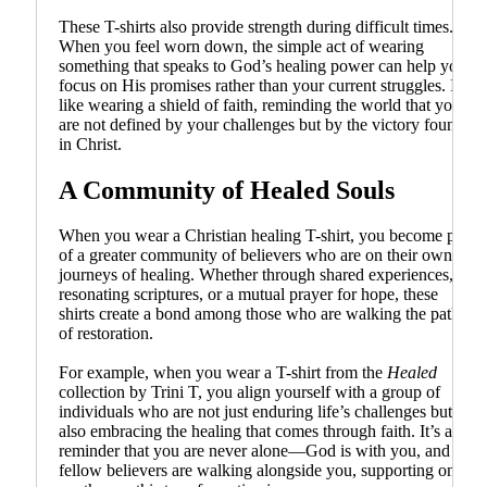
These T-shirts also provide strength during difficult times.
When you feel worn down, the simple act of wearing
something that speaks to God’s healing power can help you
focus on His promises rather than your current struggles. It’s
like wearing a shield of faith, reminding the world that you
are not defined by your challenges but by the victory found
in Christ.
A Community of Healed Souls
When you wear a Christian healing T-shirt, you become part
of a greater community of believers who are on their own
journeys of healing. Whether through shared experiences,
resonating scriptures, or a mutual prayer for hope, these
shirts create a bond among those who are walking the path
of restoration.
For example, when you wear a T-shirt from the
Healed
collection by Trini T, you align yourself with a group of
individuals who are not just enduring life’s challenges but
also embracing the healing that comes through faith. It’s a
reminder that you are never alone—God is with you, and
fellow believers are walking alongside you, supporting one