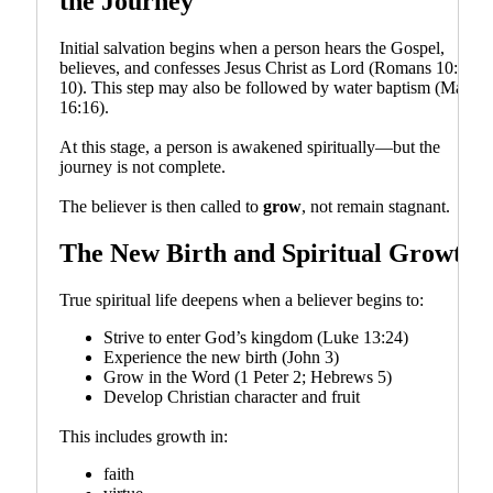
the Journey
Initial salvation begins when a person hears the Gospel,
believes, and confesses Jesus Christ as Lord (Romans 10:9–
10). This step may also be followed by water baptism (Mark
16:16).
At this stage, a person is awakened spiritually—but the
journey is not complete.
The believer is then called to
grow
, not remain stagnant.
The New Birth and Spiritual Growth
True spiritual life deepens when a believer begins to:
Strive to enter God’s kingdom (Luke 13:24)
Experience the new birth (John 3)
Grow in the Word (1 Peter 2; Hebrews 5)
Develop Christian character and fruit
This includes growth in:
faith