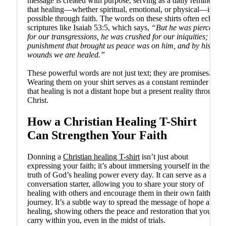
message is created with purpose, serving as a daily reminder
that healing—whether spiritual, emotional, or physical—is
possible through faith. The words on these shirts often echo
scriptures like Isaiah 53:5, which says,
“But he was pierced
for our transgressions, he was crushed for our iniquities; the
punishment that brought us peace was on him, and by his
wounds we are healed.”
These powerful words are not just text; they are promises.
Wearing them on your shirt serves as a constant reminder
that healing is not a distant hope but a present reality through
Christ.
How a Christian Healing T-Shirt
Can Strengthen Your Faith
Donning a
Christian healing T-shirt
isn’t just about
expressing your faith; it’s about immersing yourself in the
truth of God’s healing power every day. It can serve as a
conversation starter, allowing you to share your story of
healing with others and encourage them in their own faith
journey. It’s a subtle way to spread the message of hope and
healing, showing others the peace and restoration that you
carry within you, even in the midst of trials.