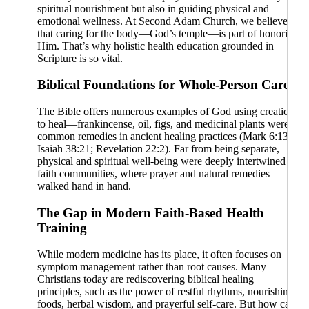
spiritual nourishment but also in guiding physical and
emotional wellness. At Second Adam Church, we believe
that caring for the body—God’s temple—is part of honoring
Him. That’s why holistic health education grounded in
Scripture is so vital.
Biblical Foundations for Whole-Person Care
The Bible offers numerous examples of God using creation
to heal—frankincense, oil, figs, and medicinal plants were
common remedies in ancient healing practices (Mark 6:13;
Isaiah 38:21; Revelation 22:2). Far from being separate,
physical and spiritual well-being were deeply intertwined in
faith communities, where prayer and natural remedies
walked hand in hand.
The Gap in Modern Faith-Based Health
Training
While modern medicine has its place, it often focuses on
symptom management rather than root causes. Many
Christians today are rediscovering biblical healing
principles, such as the power of restful rhythms, nourishing
foods, herbal wisdom, and prayerful self-care. But how can