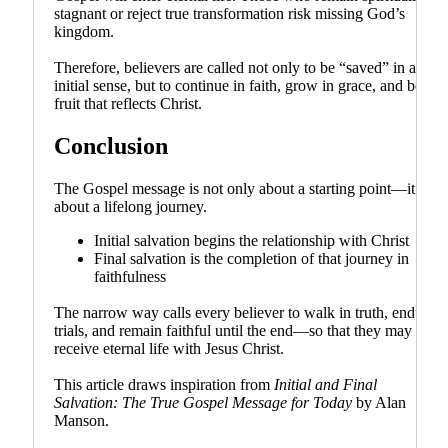
stagnant or reject true transformation risk missing God’s
kingdom.
Therefore, believers are called not only to be “saved” in an
initial sense, but to continue in faith, grow in grace, and bear
fruit that reflects Christ.
Conclusion
The Gospel message is not only about a starting point—it is
about a lifelong journey.
Initial salvation begins the relationship with Christ
Final salvation is the completion of that journey in
faithfulness
The narrow way calls every believer to walk in truth, endure
trials, and remain faithful until the end—so that they may
receive eternal life with Jesus Christ.
This article draws inspiration from
Initial and Final
Salvation: The True Gospel Message for Today
by Alan
Manson.