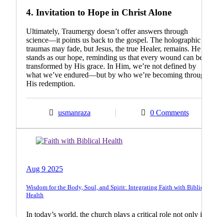
4.
Invitation to Hope in Christ Alone
Ultimately, Traumergy doesn’t offer answers through
science—it points us back to the gospel. The holographic
traumas may fade, but Jesus, the true Healer, remains. He
stands as our hope, reminding us that every wound can be
transformed by His grace. In Him, we’re not defined by
what we’ve endured—but by who we’re becoming through
His redemption.
usmanraza
0 Comments
Biblical Teachings
Guest Article
Aug 9 2025
Wisdom for the Body, Soul, and Spirit: Integrating Faith with Biblical
Health
In today’s world, the church plays a critical role not only in