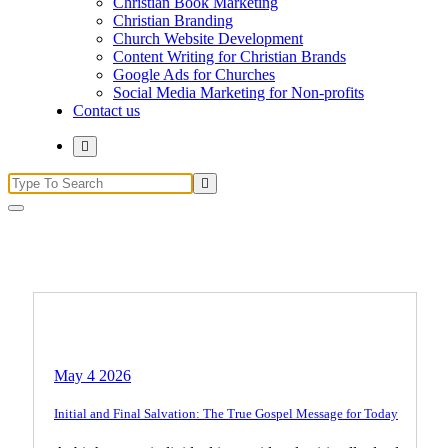
Christian Book Marketing
Christian Branding
Church Website Development
Content Writing for Christian Brands
Google Ads for Churches
Social Media Marketing for Non-profits
Contact us
Search
for:
Believer's Life
Biblical Teachings
Christian Living
May 4 2026
Initial and Final Salvation: The True Gospel Message for Today