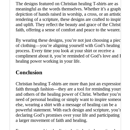
The designs featured on Christian healing T-shirts are as
meaningful as the words themselves. Whether it’s a graphic
depiction of hands raised in worship, a cross, or an artistic
rendering of a scripture, these designs are crafted to inspire
and uplift. They reflect the beauty and grace of the Christian
faith, offering a sense of comfort and peace to the wearer.
By wearing these designs, you’re not just choosing a piece
of clothing—you’re aligning yourself with God’s healing
process. Every time you look at your shirt or receive a
compliment about it, you’re reminded of God’s love and His
healing power working in your life.
Conclusion
Christian healing T-shirts are more than just an expression of
faith through fashion—they are a tool for reminding yourself
and others of the healing power of Christ. Whether you’re in
need of personal healing or simply want to inspire someone
else, wearing a shirt with a message of healing can be a
powerful statement. With each design and scripture, you’re
declaring God’s promises over your life and participating in
a larger movement of faith and healing.