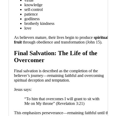
virtue
knowledge
self-control
patience
godliness
brotherly kindness
love
As believers mature, their lives begin to produce
spiritual
fruit
through obedience and transformation (John 15).
Final Salvation: The Life of the
Overcomer
Final salvation is described as the completion of the
believer’s journey—remaining faithful and overcoming
spiritual deception and temptation.
Jesus says:
“To him that overcomes I will grant to sit with
Me on My throne” (Revelation 3:21)
This emphasizes perseverance—remaining faithful until the