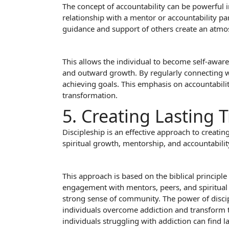
The concept of accountability can be powerful 
relationship with a mentor or accountability pa
guidance and support of others create an atmos
This allows the individual to become self-aware
and outward growth. By regularly connecting wi
achieving goals. This emphasis on accountability
transformation.
5. Creating Lasting
Discipleship is an effective approach to creatin
spiritual growth, mentorship, and accountability
This approach is based on the biblical princip
engagement with mentors, peers, and spiritual l
strong sense of community. The power of discipl
individuals overcome addiction and transform the
individuals struggling with addiction can find l