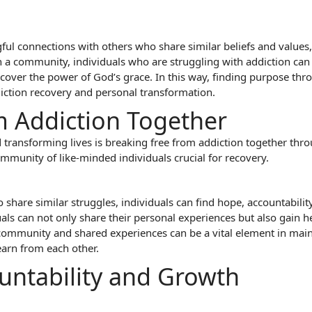
l connections with others who share similar beliefs and values, a
ch a community, individuals who are struggling with addiction ca
cover the power of God’s grace. In this way, finding purpose th
iction recovery and personal transformation.
m Addiction Together
transforming lives is breaking free from addiction together throu
mmunity of like-minded individuals crucial for recovery.
 share similar struggles, individuals can find hope, accountabili
uals can not only share their personal experiences but also gain
community and shared experiences can be a vital element in maint
earn from each other.
untability and Growth