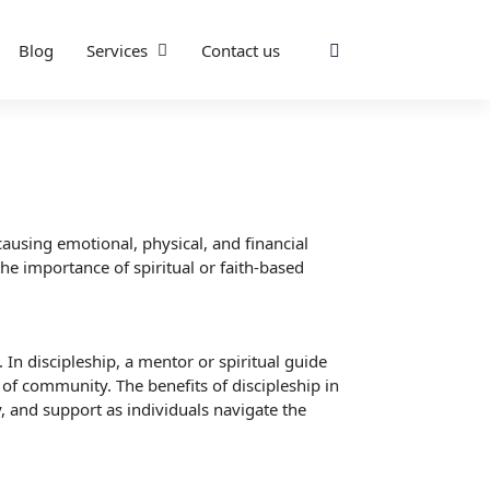
Blog
Services
Contact us
causing emotional, physical, and financial
he importance of spiritual or faith-based
 In discipleship, a mentor or spiritual guide
 of community. The benefits of discipleship in
, and support as individuals navigate the