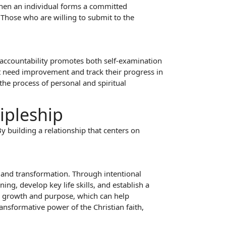
When an individual forms a committed
. Those who are willing to submit to the
g accountability promotes both self-examination
at need improvement and track their progress in
 the process of personal and spiritual
ipleship
By building a relationship that centers on
h and transformation. Through intentional
ng, develop key life skills, and establish a
ual growth and purpose, which can help
ansformative power of the Christian faith,