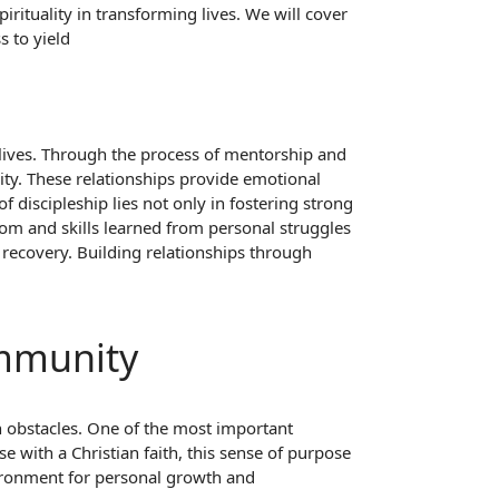
irituality in transforming lives. We will cover
 to yield
g lives. Through the process of mentorship and
ty. These relationships provide emotional
 discipleship lies not only in fostering strong
om and skills learned from personal struggles
 recovery. Building relationships through
ommunity
h obstacles. One of the most important
 with a Christian faith, this sense of purpose
ironment for personal growth and