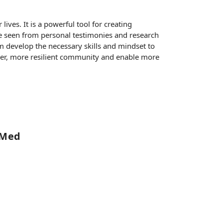
ives. It is a powerful tool for creating
ve seen from personal testimonies and research
em develop the necessary skills and mindset to
onger, more resilient community and enable more