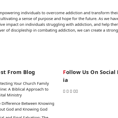
empowering individuals to overcome addiction and transform their l
 cultivating a sense of purpose and hope for the future. As we ha
ive impact on individuals struggling with addiction, and help th
ower of discipleship in combating addiction, we can create a str
est From Blog
Follow Us On Social Med
Ia
tecting Your Church Family
ine: A Biblical Approach to
ital Ministry
 Difference Between Knowing
out God and Knowing God
tial and Final Salvation: The