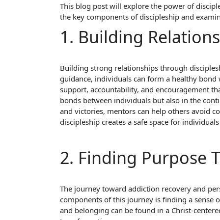
This blog post will explore the power of discipl
the key components of discipleship and examine
1. Building Relation
Building strong relationships through disciples
guidance, individuals can form a healthy bond 
support, accountability, and encouragement that
bonds between individuals but also in the con
and victories, mentors can help others avoid co
discipleship creates a safe space for individuals 
2. Finding Purpose
The journey toward addiction recovery and pers
components of this journey is finding a sense 
and belonging can be found in a Christ-center