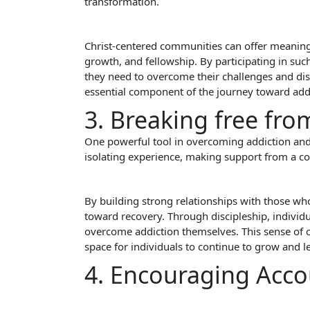
transformation.
Christ-centered communities can offer meaningfu
growth, and fellowship. By participating in su
they need to overcome their challenges and dis
essential component of the journey toward add
3. Breaking free fro
One powerful tool in overcoming addiction and 
isolating experience, making support from a co
By building strong relationships with those who
toward recovery. Through discipleship, individ
overcome addiction themselves. This sense of 
space for individuals to continue to grow and l
4. Encouraging Acco