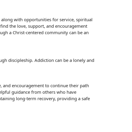
long with opportunities for service, spiritual
n find the love, support, and encouragement
rough a Christ-centered community can be an
gh discipleship. Addiction can be a lonely and
ty, and encouragement to continue their path
 helpful guidance from others who have
aining long-term recovery, providing a safe