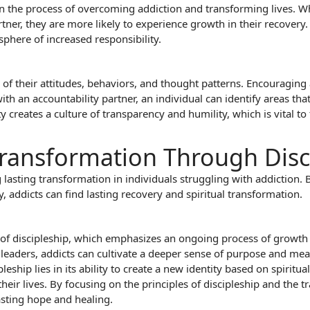
in the process of overcoming addiction and transforming lives. 
rtner, they are more likely to experience growth in their recovery
phere of increased responsibility.
 of their attitudes, behaviors, and thought patterns. Encouragin
th an accountability partner, an individual can identify areas th
 creates a culture of transparency and humility, which is vital to
 Transformation Through Disc
g lasting transformation in individuals struggling with addiction. 
, addicts can find lasting recovery and spiritual transformation.
le of discipleship, which emphasizes an ongoing process of growt
eaders, addicts can cultivate a deeper sense of purpose and meani
eship lies in its ability to create a new identity based on spirit
ir lives. By focusing on the principles of discipleship and the tr
asting hope and healing.