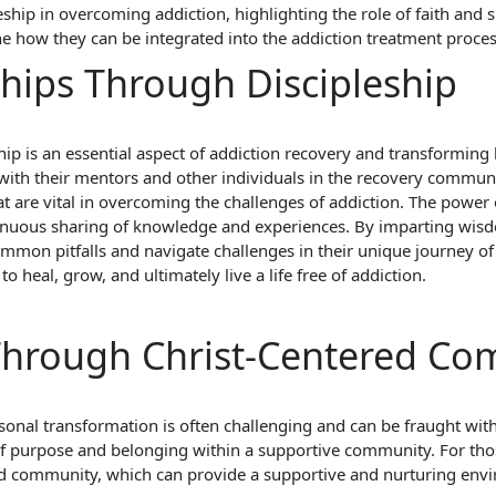
eship in overcoming addiction, highlighting the role of faith and sp
 how they can be integrated into the addiction treatment process
ships Through Discipleship
hip is an essential aspect of addiction recovery and transformin
with their mentors and other individuals in the recovery communi
 are vital in overcoming the challenges of addiction. The power of
tinuous sharing of knowledge and experiences. By imparting wisd
mmon pitfalls and navigate challenges in their unique journey of
to heal, grow, and ultimately live a life free of addiction.
 Through Christ-Centered C
onal transformation is often challenging and can be fraught wit
of purpose and belonging within a supportive community. For those
ed community, which can provide a supportive and nurturing env