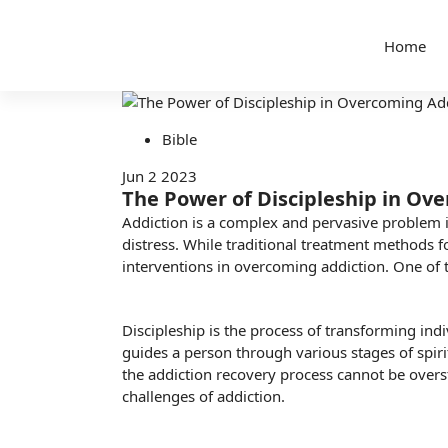
Home
Bible
Jun 2 2023
The Power of Discipleship in Ov
Addiction is a complex and pervasive problem in 
distress. While traditional treatment methods fo
interventions in overcoming addiction. One of 
Discipleship is the process of transforming indi
guides a person through various stages of
spir
the addiction recovery process cannot be overst
challenges of addiction.