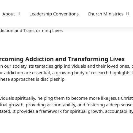
About
Leadership Conventions
Church Ministries
ercoming Addiction and Transforming Lives
our society. Its tentacles grip individuals and their loved ones, 
r addiction are essential, a growing body of research highlights t
these approaches is discipleship.
viduals spiritually, helping them to become more like Jesus Christ.
itual growth
, providing accountability, and fostering a deep sense
ated. It provides a framework for spiritual growth, accountability