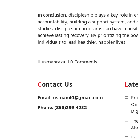
In conclusion, discipleship plays a key role in 
accountability, building a support system, and
studies, discipleship programs can have a posit
achieve lasting recovery. By prioritizing the p
individuals to lead healthier, happier lives.
usmanraza
0 Comments
Contact Us
Lat
Email: usman40@gmail.com
Pro
Onl
Phone: (850)299-4232
Dig
The
Ab
Ini