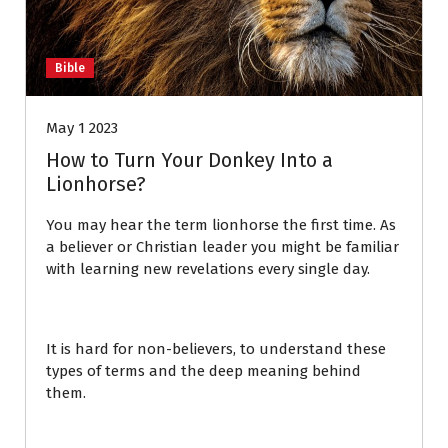
Bible
May 1 2023
How to Turn Your Donkey Into a
Lionhorse?
You may hear the term lionhorse the first time. As
a believer or Christian leader you might be familiar
with learning new revelations every single day.
It is hard for non-believers, to understand these
types of terms and the deep meaning behind
them.