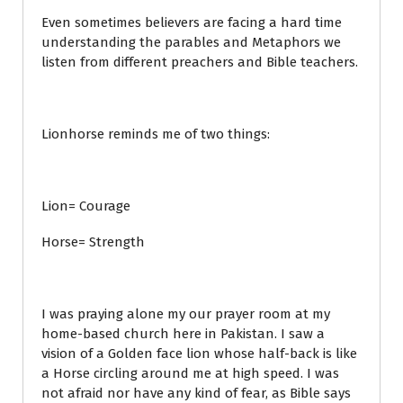
Even sometimes believers are facing a hard time
understanding the parables and Metaphors we
listen from different preachers and Bible teachers.
Lionhorse reminds me of two things:
Lion= Courage
Horse= Strength
I was praying alone my our prayer room at my
home-based church here in Pakistan. I saw a
vision of a Golden face lion whose half-back is like
a Horse circling around me at high speed. I was
not afraid nor have any kind of fear, as Bible says