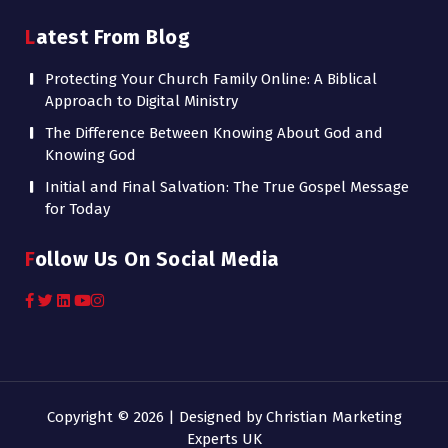
Latest From Blog
Protecting Your Church Family Online: A Biblical
Approach to Digital Ministry
The Difference Between Knowing About God and
Knowing God
Initial and Final Salvation: The True Gospel Message
for Today
Follow Us On Social Media
Copyright © 2026 | Designed by
Christian Marketing
Experts UK