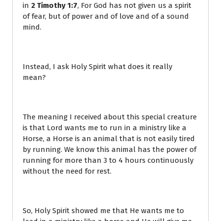
in
2 Timothy 1:7
, For God has not given us a spirit
of fear, but of power and of love and of a sound
mind.
Instead, I ask Holy Spirit what does it really
mean?
The meaning I received about this special creature
is that Lord wants me to run in a ministry like a
Horse, a Horse is an animal that is not easily tired
by running. We know this animal has the power of
running for more than 3 to 4 hours continuously
without the need for rest.
So, Holy Spirit showed me that He wants me to