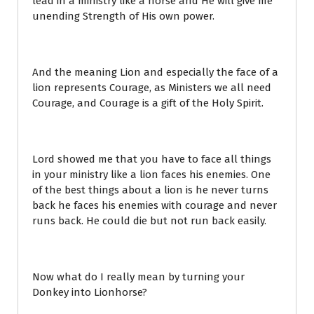
lead in a ministry like a horse and He will give me
unending Strength of His own power.
And the meaning Lion and especially the face of a
lion represents Courage, as Ministers we all need
Courage, and Courage is a gift of the Holy Spirit.
Lord showed me that you have to face all things
in your ministry like a lion faces his enemies. One
of the best things about a lion is he never turns
back he faces his enemies with courage and never
runs back. He could die but not run back easily.
Now what do I really mean by turning your
Donkey into Lionhorse?