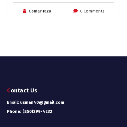
usmanraza
0 Comments
Contact Us
Email: usman40@gmail.com
Phone: (850)299-4232