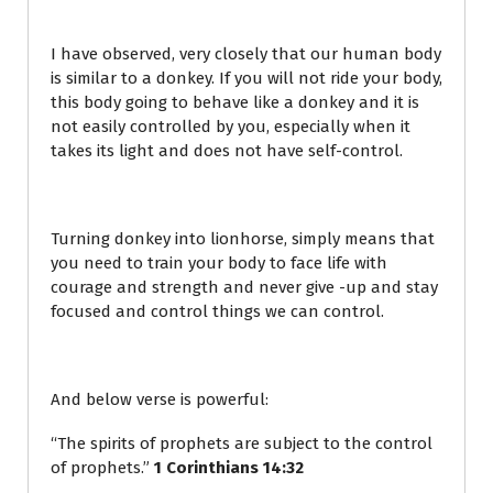
I have observed, very closely that our human body
is similar to a donkey. If you will not ride your body,
this body going to behave like a donkey and it is
not easily controlled by you, especially when it
takes its light and does not have self-control.
Turning donkey into lionhorse, simply means that
you need to train your body to face life with
courage and strength and never give -up and stay
focused and control things we can control.
And below verse is powerful:
“The spirits of prophets are subject to the control
of prophets.”
1 Corinthians 14:32