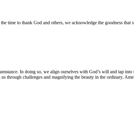
the time to thank God and others, we acknowledge the goodness that surr
ircumstance. In doing so, we align ourselves with God’s will and tap in
ng us through challenges and magnifying the beauty in the ordinary. Am