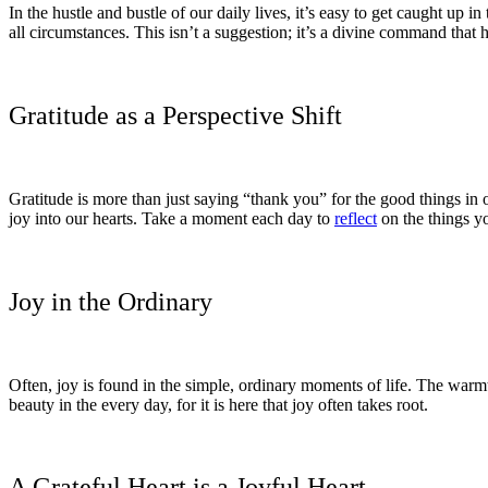
In the hustle and bustle of our daily lives, it’s easy to get caught up 
all circumstances. This isn’t a suggestion; it’s a divine command that h
Gratitude as a Perspective Shift
Gratitude is more than just saying “thank you” for the good things in 
joy into our hearts. Take a moment each day to
reflect
on the things yo
Joy in the Ordinary
Often, joy is found in the simple, ordinary moments of life. The warmth
beauty in the every day, for it is here that joy often takes root.
A Grateful Heart is a Joyful Heart