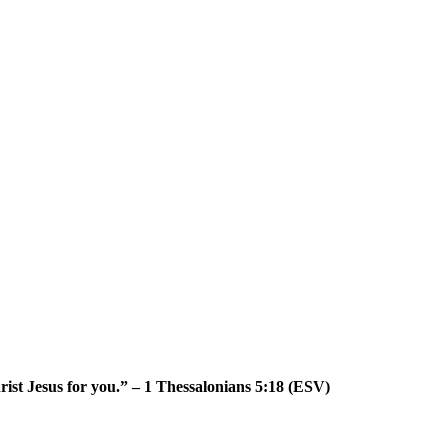
Christ Jesus for you.” – 1 Thessalonians 5:18 (ESV)