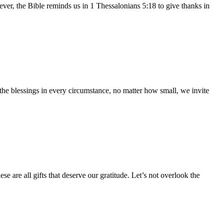
owever, the Bible reminds us in 1 Thessalonians 5:18 to give thanks in
 the blessings in every circumstance, no matter how small, we invite
e are all gifts that deserve our gratitude. Let’s not overlook the