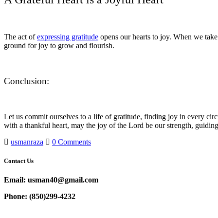
The act of
expressing gratitude
opens our hearts to joy. When we take 
ground for joy to grow and flourish.
Conclusion:
Let us commit ourselves to a life of gratitude, finding joy in every c
with a thankful heart, may the joy of the Lord be our strength, guidi
usmanraza
0 Comments
Contact Us
Email: usman40@gmail.com
Phone: (850)299-4232