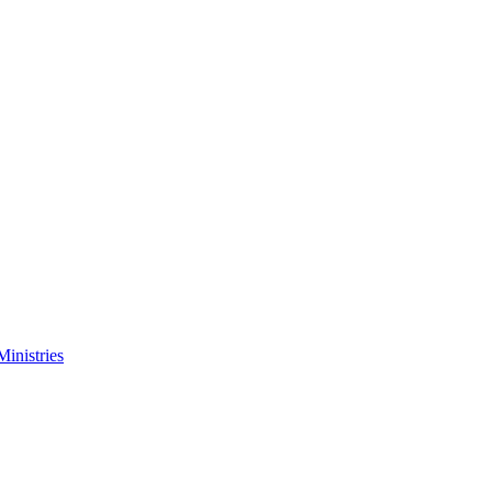
Ministries