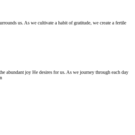
ounds us. As we cultivate a habit of gratitude, we create a fertile
to the abundant joy He desires for us. As we journey through each day
en