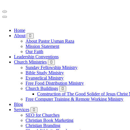
Home
About
About Pastor Usman Raza
Mission Statement
Our Faith
Leadership Conventions
Church Ministries
Sunday Fellowship Ministry
Bible Study Ministry
Evangelical Ministry
Free Food Distribution Ministry
Church Buildings
Construction of The Good Solider of Jesus Christ 
Free Computer Training & Remote Working Ministry
Blog
Services
SEO for Churches
Christian Book Marketing
Christian Branding