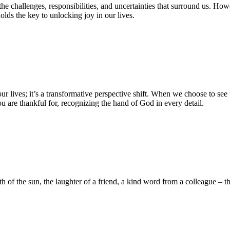
in the challenges, responsibilities, and uncertainties that surround us. H
olds the key to unlocking joy in our lives.
our lives; it’s a transformative perspective shift. When we choose to see
u are thankful for, recognizing the hand of God in every detail.
 of the sun, the laughter of a friend, a kind word from a colleague – thes