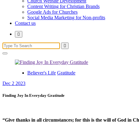
Church Website Development
Content Writing for Christian Brands
Google Ads for Churches
Social Media Marketing for Non-profits
Contact us
Believer's Life
Gratitude
Dec 2 2023
Finding Joy In Everyday Gratitude
“Give thanks in all circumstances; for this is the will of God in 