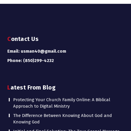
Contact Us
Email: usman40@gmail.com
Phone: (850)299-4232
Latest From Blog
Protecting Your Church Family Online: A Biblical
Approach to Digital Ministry
The Difference Between Knowing About God and
Knowing God