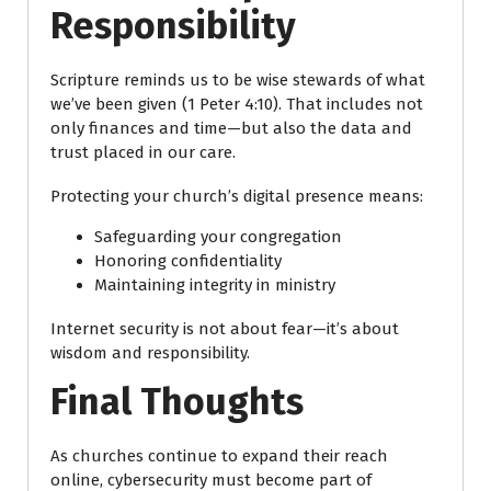
Responsibility
Scripture reminds us to be wise stewards of what
we’ve been given (1 Peter 4:10). That includes not
only finances and time—but also the data and
trust placed in our care.
Protecting your church’s digital presence means:
Safeguarding your congregation
Honoring confidentiality
Maintaining integrity in ministry
Internet security is not about fear—it’s about
wisdom and responsibility.
Final Thoughts
As churches continue to expand their reach
online, cybersecurity must become part of