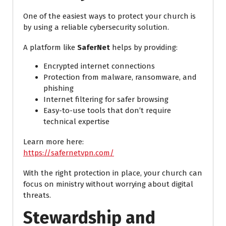
One of the easiest ways to protect your church is
by using a reliable cybersecurity solution.
A platform like
SaferNet
helps by providing:
Encrypted internet connections
Protection from malware, ransomware, and
phishing
Internet filtering for safer browsing
Easy-to-use tools that don’t require
technical expertise
Learn more here:
https://safernetvpn.com/
With the right protection in place, your church can
focus on ministry without worrying about digital
threats.
Stewardship and