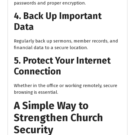
passwords and proper encryption.
4. Back Up Important
Data
Regularly back up sermons, member records, and
financial data to a secure location.
5. Protect Your Internet
Connection
Whether in the office or working remotely, secure
browsing is essential.
A Simple Way to
Strengthen Church
Security