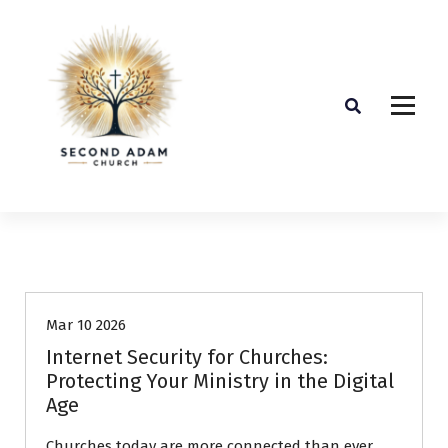
Guest Article
Mar 10 2026
Internet Security for Churches:
Protecting Your Ministry in the Digital
Age
Churches today are more connected than ever.