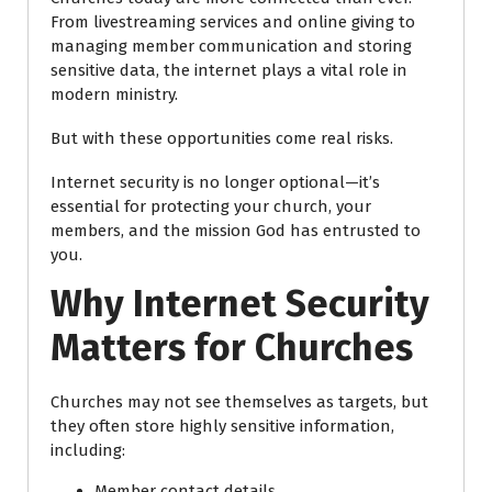
From livestreaming services and online giving to
managing member communication and storing
sensitive data, the internet plays a vital role in
modern ministry.
But with these opportunities come real risks.
Internet security is no longer optional—it’s
essential for protecting your church, your
members, and the mission God has entrusted to
you.
Why Internet Security
Matters for Churches
Churches may not see themselves as targets, but
they often store highly sensitive information,
including:
Member contact details