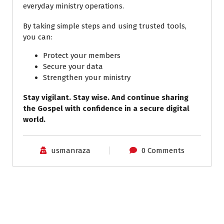
everyday ministry operations.
By taking simple steps and using trusted tools,
you can:
Protect your members
Secure your data
Strengthen your ministry
Stay vigilant. Stay wise. And continue sharing
the Gospel with confidence in a secure digital
world.
usmanraza
0 Comments