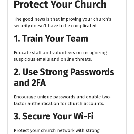
Protect Your Church
The good news is that improving your church’s
security doesn’t have to be complicated.
1. Train Your Team
Educate staff and volunteers on recognizing
suspicious emails and online threats.
2. Use Strong Passwords
and 2FA
Encourage unique passwords and enable two-
factor authentication for church accounts.
3. Secure Your Wi-Fi
Protect your church network with strong