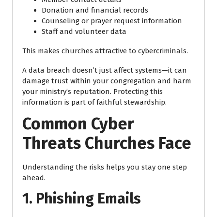
Donation and financial records
Counseling or prayer request information
Staff and volunteer data
This makes churches attractive to cybercriminals.
A data breach doesn’t just affect systems—it can
damage trust within your congregation and harm
your ministry’s reputation. Protecting this
information is part of faithful stewardship.
Common Cyber
Threats Churches Face
Understanding the risks helps you stay one step
ahead.
1. Phishing Emails