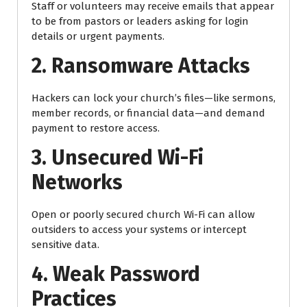
Staff or volunteers may receive emails that appear
to be from pastors or leaders asking for login
details or urgent payments.
2. Ransomware Attacks
Hackers can lock your church’s files—like sermons,
member records, or financial data—and demand
payment to restore access.
3. Unsecured Wi-Fi
Networks
Open or poorly secured church Wi-Fi can allow
outsiders to access your systems or intercept
sensitive data.
4. Weak Password
Practices