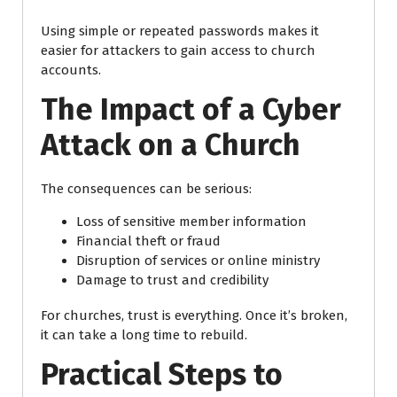
Using simple or repeated passwords makes it
easier for attackers to gain access to church
accounts.
The Impact of a Cyber
Attack on a Church
The consequences can be serious:
Loss of sensitive member information
Financial theft or fraud
Disruption of services or online ministry
Damage to trust and credibility
For churches, trust is everything. Once it’s broken,
it can take a long time to rebuild.
Practical Steps to