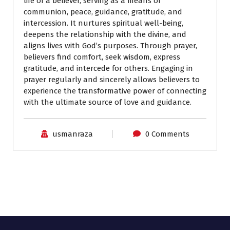
life of a believer, serving as a means of
communion, peace, guidance, gratitude, and
intercession. It nurtures spiritual well-being,
deepens the relationship with the divine, and
aligns lives with God’s purposes. Through prayer,
believers find comfort, seek wisdom, express
gratitude, and intercede for others. Engaging in
prayer regularly and sincerely allows believers to
experience the transformative power of connecting
with the ultimate source of love and guidance.
usmanraza
0 Comments