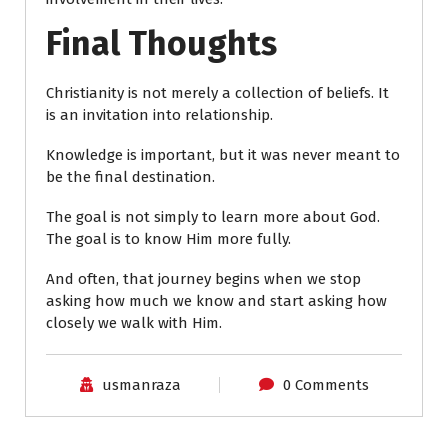
Final Thoughts
Christianity is not merely a collection of beliefs. It
is an invitation into relationship.
Knowledge is important, but it was never meant to
be the final destination.
The goal is not simply to learn more about God.
The goal is to know Him more fully.
And often, that journey begins when we stop
asking how much we know and start asking how
closely we walk with Him.
usmanraza
0 Comments