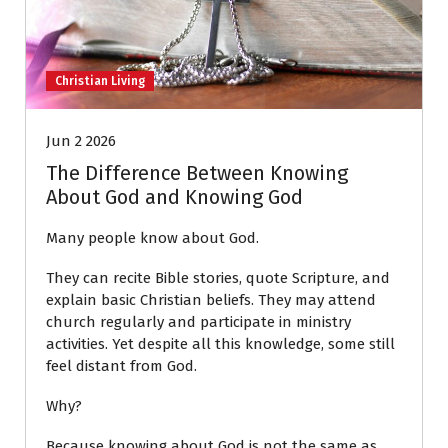
Christian Living
Jun 2 2026
The Difference Between Knowing
About God and Knowing God
Many people know about God.
They can recite Bible stories, quote Scripture, and
explain basic Christian beliefs. They may attend
church regularly and participate in ministry
activities. Yet despite all this knowledge, some still
feel distant from God.
Why?
Because knowing about God is not the same as