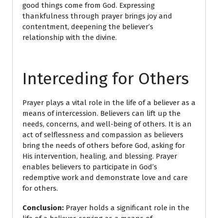
good things come from God. Expressing
thankfulness through prayer brings joy and
contentment, deepening the believer’s
relationship with the divine.
Interceding for Others
Prayer plays a vital role in the life of a believer as a
means of intercession. Believers can lift up the
needs, concerns, and well-being of others. It is an
act of selflessness and compassion as believers
bring the needs of others before God, asking for
His intervention, healing, and blessing. Prayer
enables believers to participate in God’s
redemptive work and demonstrate love and care
for others.
Conclusion:
Prayer holds a significant role in the