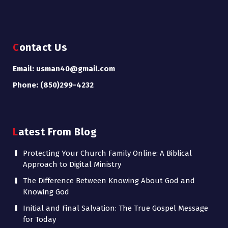
Contact Us
Email: usman40@gmail.com
Phone: (850)299-4232
Latest From Blog
Protecting Your Church Family Online: A Biblical
Approach to Digital Ministry
The Difference Between Knowing About God and
Knowing God
Initial and Final Salvation: The True Gospel Message
for Today