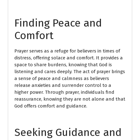
Finding Peace and
Comfort
Prayer serves as a refuge for believers in times of
distress, offering solace and comfort. It provides a
space to share burdens, knowing that God is
listening and cares deeply. The act of prayer brings
a sense of peace and calmness as believers
release anxieties and surrender control to a
higher power. Through prayer, individuals find
reassurance, knowing they are not alone and that
God offers comfort and guidance.
Seeking Guidance and