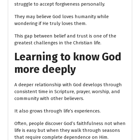
struggle to accept forgiveness personally.
They may believe God loves humanity while
wondering if He truly loves them.
This gap between belief and trust is one of the
greatest challenges in the Christian life.
Learning to know God
more deeply
A deeper relationship with God develops through
consistent time in Scripture, prayer, worship, and
community with other believers.
It also grows through life’s experiences.
Often, people discover God’s faithfulness not when
life is easy but when they walk through seasons
that require complete dependence on Him.