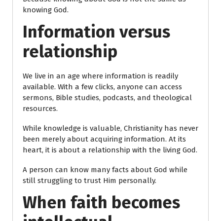
knowing God.
Information versus
relationship
We live in an age where information is readily
available. With a few clicks, anyone can access
sermons, Bible studies, podcasts, and theological
resources.
While knowledge is valuable, Christianity has never
been merely about acquiring information. At its
heart, it is about a relationship with the living God.
A person can know many facts about God while
still struggling to trust Him personally.
When faith becomes