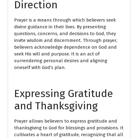
Direction
Prayer is a means through which believers seek
divine guidance in their lives. By presenting
questions, concerns, and decisions to God, they
invite wisdom and discernment. Through prayer,
believers acknowledge dependence on God and
seek His will and purpose. It is an act of
surrendering personal desires and aligning
oneself with God’s plan.
Expressing Gratitude
and Thanksgiving
Prayer allows believers to express gratitude and
thanksgiving to God for blessings and provisions. It
cultivates a heart of gratitude, recognizing that all