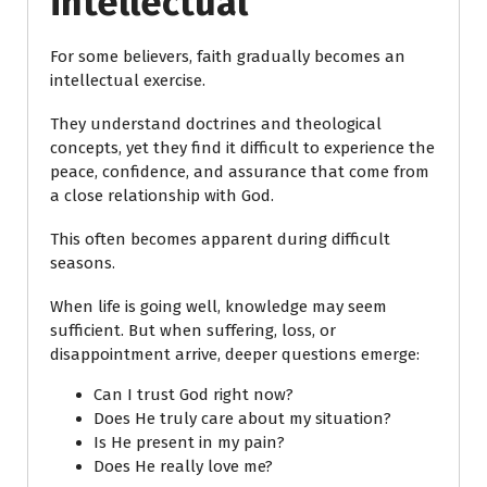
intellectual
For some believers, faith gradually becomes an
intellectual exercise.
They understand doctrines and theological
concepts, yet they find it difficult to experience the
peace, confidence, and assurance that come from
a close relationship with God.
This often becomes apparent during difficult
seasons.
When life is going well, knowledge may seem
sufficient. But when suffering, loss, or
disappointment arrive, deeper questions emerge:
Can I trust God right now?
Does He truly care about my situation?
Is He present in my pain?
Does He really love me?