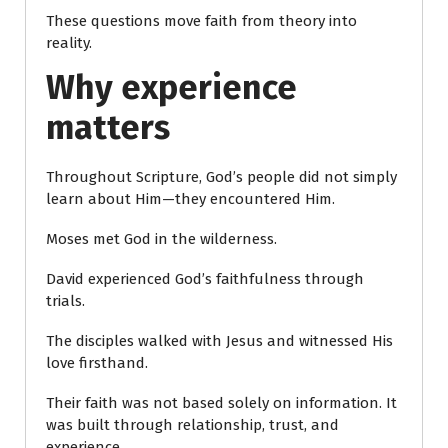
These questions move faith from theory into
reality.
Why experience
matters
Throughout Scripture, God’s people did not simply
learn about Him—they encountered Him.
Moses met God in the wilderness.
David experienced God’s faithfulness through
trials.
The disciples walked with Jesus and witnessed His
love firsthand.
Their faith was not based solely on information. It
was built through relationship, trust, and
experience.