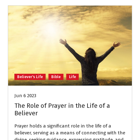
Believer's Life
Bible
Life
Jun 6 2023
The Role of Prayer in the Life of a
Believer
Prayer holds a significant role in the life of a
believer, serving as a means of connecting with the
divine, seeking guidance, expressing gratitude, and