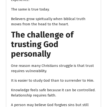
The same is true today.
Believers grow spiritually when biblical truth
moves from the head to the heart.
The challenge of
trusting God
personally
One reason many Christians struggle is that trust
requires vulnerability.
It is easier to study God than to surrender to Him.
Knowledge feels safe because it can be controlled.
Relationship requires faith.
A person may believe God forgives sins but still