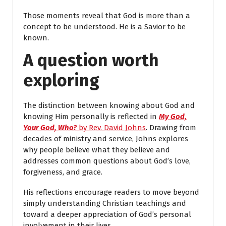
Those moments reveal that God is more than a
concept to be understood. He is a Savior to be
known.
A question worth
exploring
The distinction between knowing about God and
knowing Him personally is reflected in
My God,
Your God, Who?
by Rev. David Johns
. Drawing from
decades of ministry and service, Johns explores
why people believe what they believe and
addresses common questions about God’s love,
forgiveness, and grace.
His reflections encourage readers to move beyond
simply understanding Christian teachings and
toward a deeper appreciation of God’s personal
involvement in their lives.