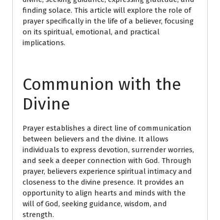
finding solace. This article will explore the role of
prayer specifically in the life of a believer, focusing
on its spiritual, emotional, and practical
implications.
Communion with the
Divine
Prayer establishes a direct line of communication
between believers and the divine. It allows
individuals to express devotion, surrender worries,
and seek a deeper connection with God. Through
prayer, believers experience spiritual intimacy and
closeness to the divine presence. It provides an
opportunity to align hearts and minds with the
will of God, seeking guidance, wisdom, and
strength.