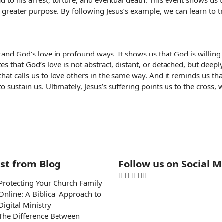
 to his arrest, torture, and eventual death. This event shows us t
a greater purpose. By following Jesus’s example, we can learn to tr
tand God’s love in profound ways. It shows us that God is willing 
s that God’s love is not abstract, distant, or detached, but deepl
ion that calls us to love others in the same way. And it reminds us 
to sustain us. Ultimately, Jesus’s suffering points us to the cross
st from Blog
Follow us on Social 
Protecting Your Church Family
Online: A Biblical Approach to
Digital Ministry
The Difference Between