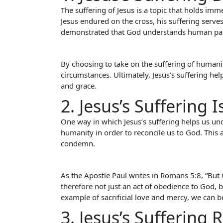
The suffering of Jesus is a topic that holds imm
Jesus endured on the cross, his suffering serv
demonstrated that God understands human pain a
By choosing to take on the suffering of humanit
circumstances. Ultimately, Jesus’s suffering he
and grace.
2. Jesus’s Suffering
One way in which Jesus’s suffering helps us und
humanity in order to reconcile us to God. This 
condemn.
As the Apostle Paul writes in Romans 5:8, “But G
therefore not just an act of obedience to God, b
example of sacrificial love and mercy, we can b
3. Jesus’s Suffering