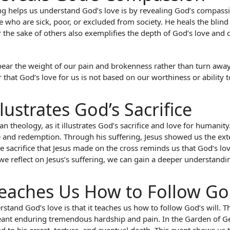
ring helps us understand God’s love is by revealing God’s compas
who are sick, poor, or excluded from society. He heals the blin
or the sake of others also exemplifies the depth of God’s love and
ear the weight of our pain and brokenness rather than turn away fr
hat God’s love for us is not based on our worthiness or ability to 
llustrates God’s Sacrifice
ian theology, as it illustrates God’s sacrifice and love for humanity
ove and redemption. Through his suffering, Jesus showed us the ex
 sacrifice that Jesus made on the cross reminds us that God’s love
s we reflect on Jesus’s suffering, we can gain a deeper understan
 Teaches Us How to Follow God
stand God’s love is that it teaches us how to follow God’s will. T
eant enduring tremendous hardship and pain. In the Garden of Get