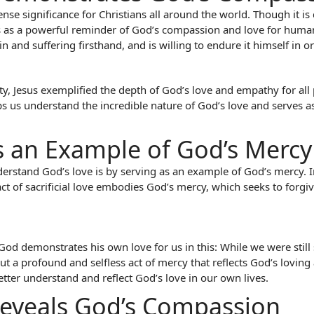
ense significance for Christians all around the world. Though it is
es as a powerful reminder of God’s compassion and love for human
nd suffering firsthand, and is willing to endure it himself in o
y, Jesus exemplified the depth of God’s love and empathy for all
lps us understand the incredible nature of God’s love and serves 
 Is an Example of God’s Mercy
erstand God’s love is by serving as an example of God’s mercy. In 
act of sacrificial love embodies God’s mercy, which seeks to forgi
od demonstrates his own love for us in this: While we were still si
ut a profound and selfless act of mercy that reflects God’s loving
etter understand and reflect God’s love in our own lives.
 Reveals God’s Compassion