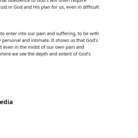
hat obedience to God’s will often require
ust in God and His plan for us, even in difficult
to enter into our pain and suffering, to be with
y personal and intimate. It shows us that God’s
that even in the midst of our own pain and
, where we see the depth and extent of God’s
Media