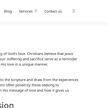
Blog
Services
Contact us
 of God’s love. Christians believe that Jesus’
sus’ suffering and sacrifice serve as a reminder
 His love in a unique manner.
 into the scripture and draw from the experiences
ons often posed by those seeking to
th His message of love and how it gives us
sion