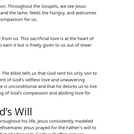
sion. Throughout the Gospels, we see Jesus
d and the lame, feeds the hungry, and welcomes
 compassion for us.
om us. This sacrificial love is at the heart of
earn it but is freely given to us out of sheer
. The Bible tells us that God sent his only son to
tent of God’s selfless love and unwavering
 is unconditional and that he desires us to live
ding of God’s compassion and abiding love for
’s Will
hroughout his life, Jesus consistently modeled
hsemane, Jesus prayed for the Father’s will to