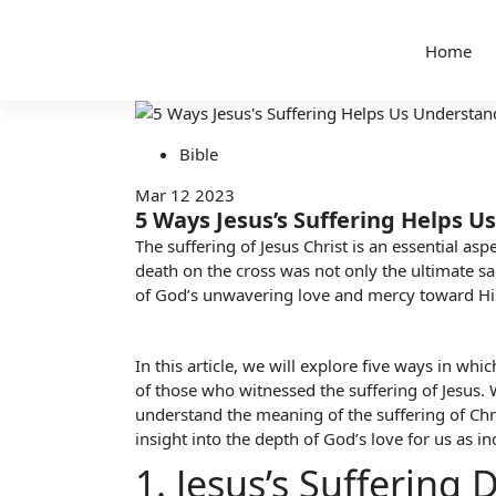
Home
Bible
Mar 12 2023
5 Ways Jesus’s Suffering Helps U
The suffering of Jesus Christ is an essential as
death on the cross was not only the ultimate sac
of God’s unwavering love and mercy toward His 
In this article, we will explore five ways in wh
of those who witnessed the suffering of Jesus.
understand the meaning of the suffering of Chri
insight into the depth of God’s love
for us as in
1. Jesus’s Sufferin