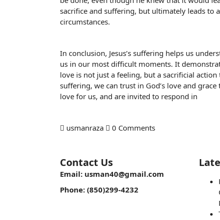
be done, even though he knew that it would lead
sacrifice and suffering, but ultimately leads to 
circumstances.
In conclusion, Jesus’s suffering helps us unders
us in our most difficult moments. It demonstrate
love is not just a feeling, but a sacrificial act
suffering, we can trust in God’s love and grace 
love for us, and are invited to respond in
usmanraza
0 Comments
Contact Us
Late
Email: usman40@gmail.com
Phone: (850)299-4232