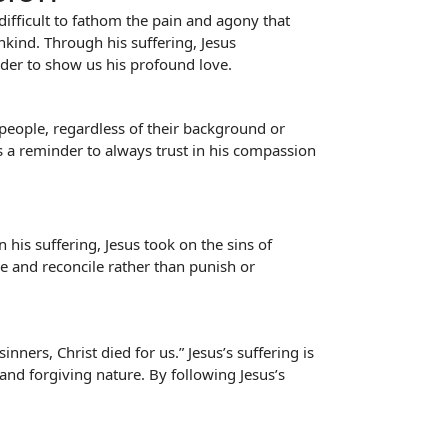
 difficult to fathom the pain and agony that
kind. Through his suffering, Jesus
rder to show us his profound love.
 people, regardless of their background or
as a reminder to always trust in his compassion
his suffering, Jesus took on the sins of
ve and reconcile rather than punish or
nners, Christ died for us.” Jesus’s suffering is
 and forgiving nature. By following Jesus’s