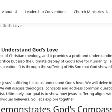
About
Leadership Conventions
Church Ministries
s Understand God’s Love
pect of Christian theology, and it provides a profound understanding
rifice but also the ultimate display of God’s love for humanity. Je
creation. It is through the suffering of His Son that God showed
ich Jesus’ suffering helps us understand God’s love. We will delve
 We will discuss theological concepts and address common questi
st. Ultimately, our goal is to show how Jesus’ suffering aligns wi
dividual believers. So, let’s explore together
g Demonstrates God’s Compas