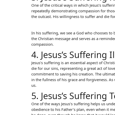
One of the critical ways in which Jesus’s suffe
repeatedly demonstrating compassion for those 
the outcast. His willingness to suffer and die f
In his suffering, we see a God who chooses to b
the Christian message and serves as a reminder t
compassion.
4. Jesus’s Suffering I
Jesus’s suffering is an essential aspect of Christ
die for our sins, representing a great act of l
commitment to saving his creation. The ultimate
in the fullness of his grace and forgiveness. A
us.
5. Jesus’s Suffering
One of the ways Jesus’s suffering helps us under
obedience to his Father’s plan, even when it m