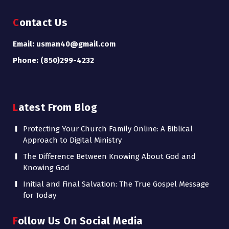
Contact Us
Email: usman40@gmail.com
Phone: (850)299-4232
Latest From Blog
Protecting Your Church Family Online: A Biblical
Approach to Digital Ministry
The Difference Between Knowing About God and
Knowing God
Initial and Final Salvation: The True Gospel Message
for Today
Follow Us On Social Media